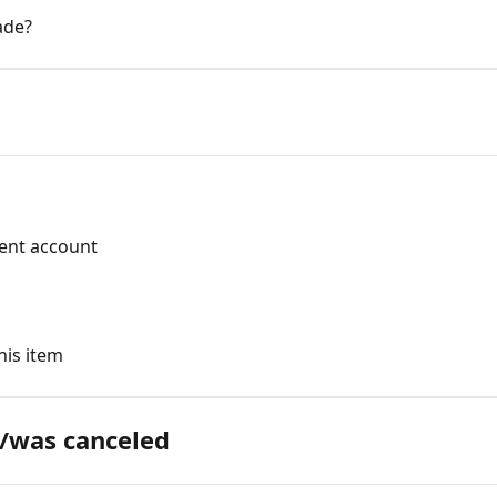
ade?
rent account
his item
/was canceled