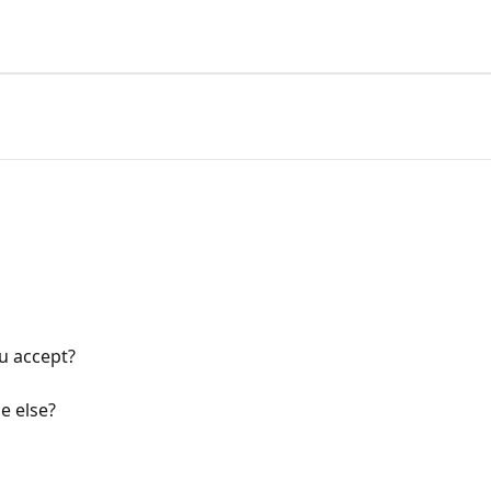
u accept?
e else?