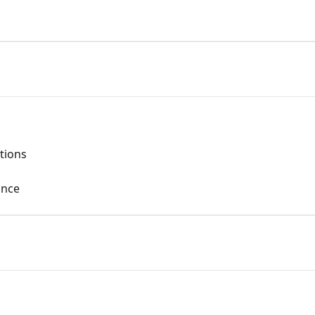
tions
once