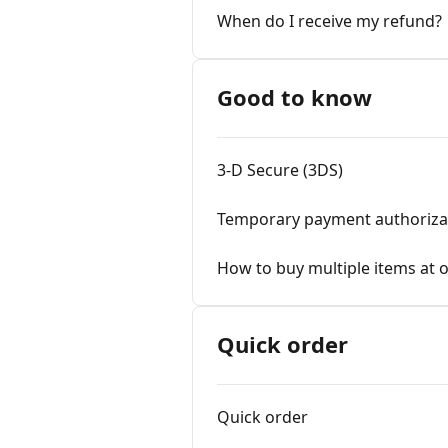
When do I receive my refund?
Good to know
3-D Secure (3DS)
Temporary payment authoriza
How to buy multiple items at 
Quick order
Quick order