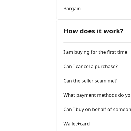
Bargain
How does it work?
I am buying for the first time
Can I cancel a purchase?
Can the seller scam me?
What payment methods do yo
Can I buy on behalf of someon
Wallet+card