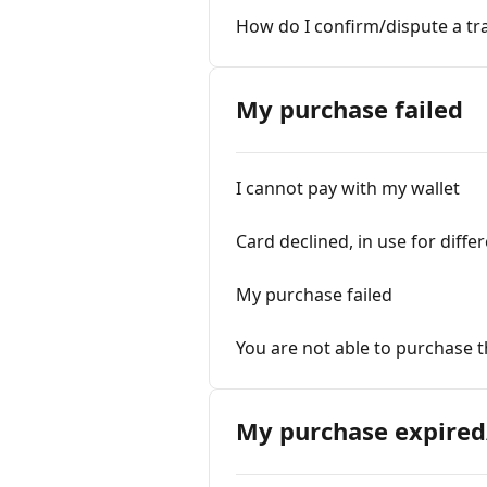
How do I confirm/dispute a tr
My purchase failed
I cannot pay with my wallet
Card declined, in use for diffe
My purchase failed
You are not able to purchase t
My purchase expired