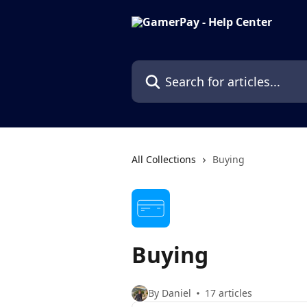
Skip to main content
Search for articles...
All Collections
Buying
Buying
By Daniel
17 articles