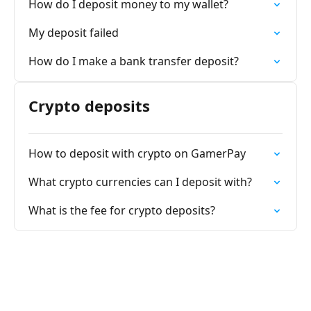
How do I deposit money to my wallet?
My deposit failed
How do I make a bank transfer deposit?
Crypto deposits
How to deposit with crypto on GamerPay
What crypto currencies can I deposit with?
What is the fee for crypto deposits?