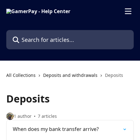
Skip to main content
Search for articles...
All Collections
Deposits and withdrawals
Deposits
Deposits
1 author
7 articles
When does my bank transfer arrive?