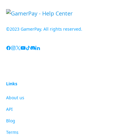
©2023 GamerPay. All rights reserved.
Links
About us
API
Blog
Terms