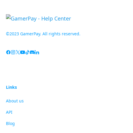
©2023 GamerPay. All rights reserved.
Links
About us
API
Blog