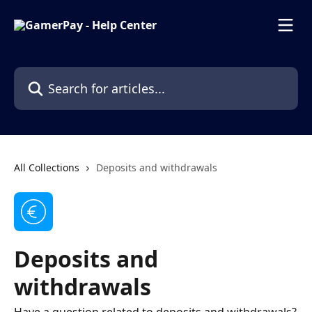
Skip to main content
Search for articles...
All Collections
Deposits and withdrawals
Deposits and
withdrawals