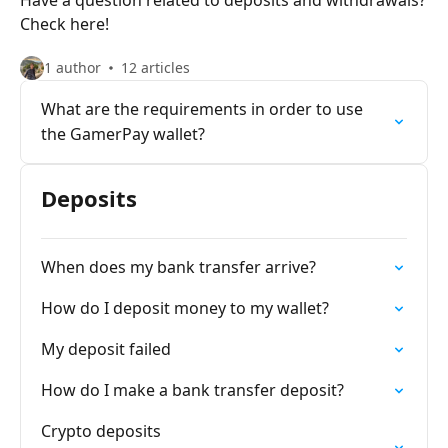
Have a question related to deposits and withdrawals?
Check here!
1 author
12 articles
What are the requirements in order to use
the GamerPay wallet?
Deposits
When does my bank transfer arrive?
How do I deposit money to my wallet?
My deposit failed
How do I make a bank transfer deposit?
Crypto deposits