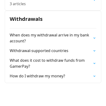
3 articles
Withdrawals
When does my withdrawal arrive in my bank
account?
Withdrawal-supported countries
What does it cost to withdraw funds from
GamerPay?
How do I withdraw my money?