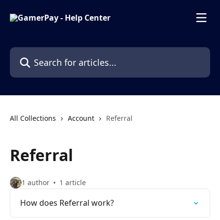
Skip to main content
Search for articles...
All Collections
Account
Referral
Referral
1 author
1 article
How does Referral work?