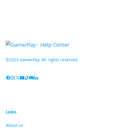
©2023 GamerPay. All rights reserved.
Links
About us